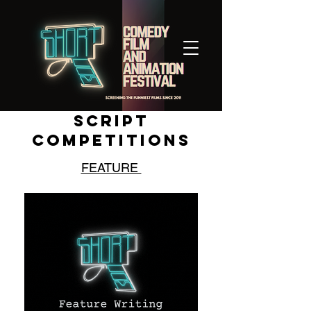
SCRIPT
COMPETITIONS
FEATURE