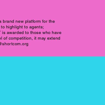
 brand new platform for the
o highlight to agents;
T is awarded to those who have
l of competition, it may extend
@shortcom.org