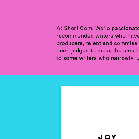
At Short Com. We're passionat
recommended writers who have c
producers, talent and commiss
been judged to make the short l
to some writers who narrowly ju
sorry
Joy