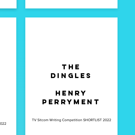
g
The
Dingles
y
Henry
Perryment
TV Sitcom Writing Competition SHORTLIST 2022
2022