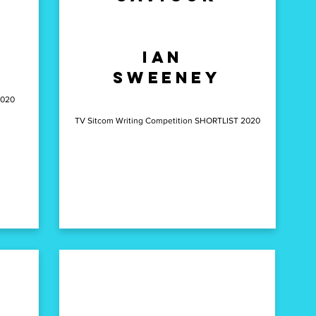
richard
s
Ian
lazarus
Sweeney
2020
TV Sitcom Writing Competition SHORTLIST 2020