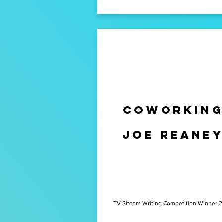
Coworkin
Joe Reane
TV Sitcom Writing Competition Winner 