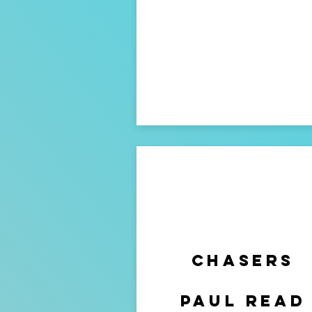
chasers
paul read