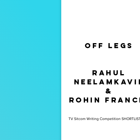
Off Legs
Saviour
Ian
rahul
Sweeney
Neelamkavi
&
rohin franc
TV Sitcom Writing Competition SHORTLIS