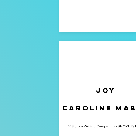
Joy
caroline ma
TV Sitcom Writing Competition SHORTLIS