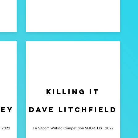
killing it
bey
dave litchfield
T 2022
TV Sitcom Writing Competition SHORTLIST 2022