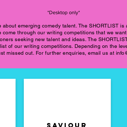
*Desktop only*
e about emerging comedy talent. The SHORTLIST is a
ome through our writing competitions that we want t
ioners seeking new talent and ideas. The SHORTLIS
ist of our writing competitions. Depending on the leve
st missed out. For further enquiries, email us at
info
Saviour
Plan b