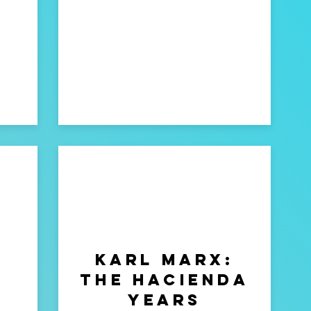
Karl marx:
The Hacienda
years