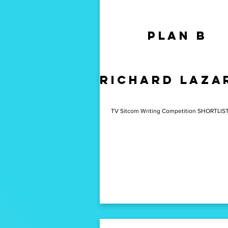
Plan b
Joy
Joe
richard laza
Barnes
TV Sitcom Writing Competition SHORTLIS