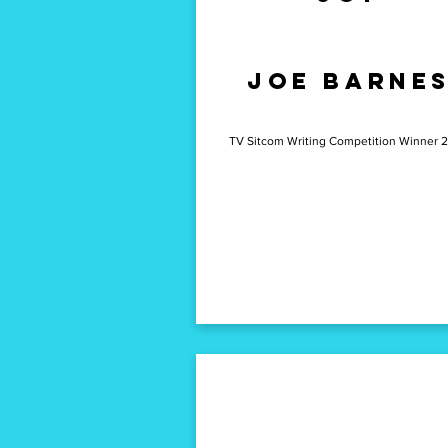
emma
Joe Barne
ramsay
TV Sitcom Writing Competition Winner 