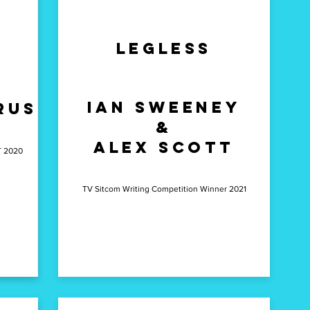
Legless
Ian Sweeney
rus
&
Alex Scott
T 2020
TV Sitcom Writing Competition Winner 2021