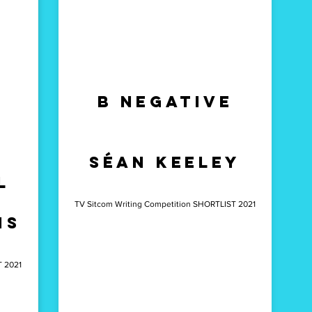
b Negative
séan Keeley
l
TV Sitcom Writing Competition SHORTLIST 2021
is
T 2021