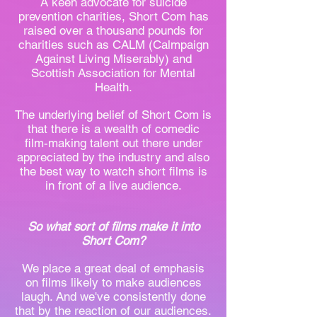
A keen advocate for suicide
prevention charities, Short Com has
raised over a thousand pounds for
charities such as CALM (Calmpaign
Against Living Miserably) and
Scottish Association for Mental
Health.
The underlying belief of Short Com is
that there is a wealth of comedic
film-making talent out there under
appreciated by the industry and also
the best way to watch short films is
in front of a live audience.
So what sort of films make it into
Short Com?
We place a great deal of emphasis
on films likely to make audiences
laugh. And we've consistently done
that by the reaction of our audiences.