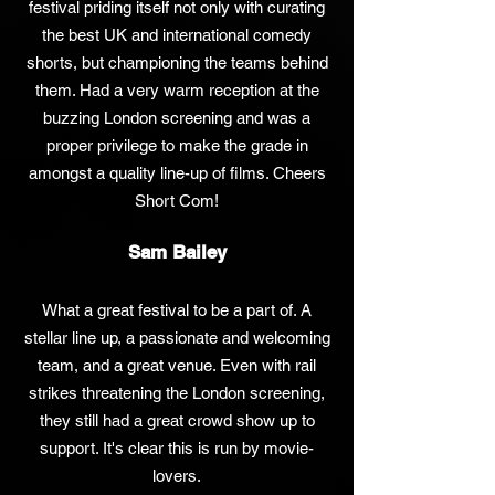
festival priding itself not only with curating
the best UK and international comedy
shorts, but championing the teams behind
them. Had a very warm reception at the
buzzing London screening and was a
proper privilege to make the grade in
amongst a quality line-up of films. Cheers
Short Com!
Sam Bailey
What a great festival to be a part of. A
stellar line up, a passionate and welcoming
team, and a great venue. Even with rail
strikes threatening the London screening,
they still had a great crowd show up to
support. It's clear this is run by movie-
lovers.