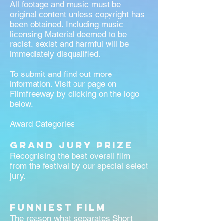
All footage and music must be
original content unless copyright has
been obtained. Including music
licensing Material deemed to be
racist, sexist and harmful will be
immediately disqualified.
To submit and find out more
information. Visit our page on
Filmfreeway by clicking on the logo
below.
Award Categories
Grand Jury Prize
Recognising the best overall film
from the festival by our special select
jury.
Funniest Film
The reason what separates Short