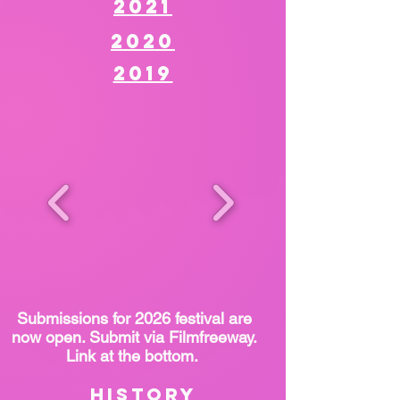
2021
2020
2019
Submissions for 2026 festival are
now open. Submit via Filmfreeway.
Link at the bottom.
History