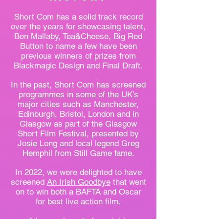
Short Com has a solid track record
over the years for showcasing talent,
Ben Mallaby, Tea&Cheese, Big Red
Button to name a few have been
previous winners of prizes from
Blackmagic Design and Final Draft.
In the past, Short Com has screened
programmes in some of the UK’s
major cities such as Manchester,
Edinburgh, Bristol, London and in
Glasgow as part of the Glasgow
Short Film Festival, presented by
Josie Long and local legend Greg
Hemphil from Still Game fame.
In 2022, we were
delighted to have
screened
An Irish Goodbye
that went
on to win both a BAFTA and Oscar
for best live action film.