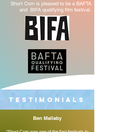
Short Com is pleased to be a BAFTA
and BIFA qualifying film festival.
Testimonials
Ben Mallaby
“Short Com was one of the first festivals to