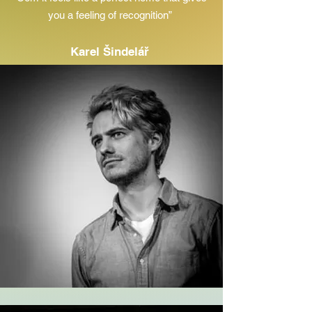
you a feeling of recognition”
Karel Šindelář