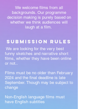
We welcome films from all
backgrounds. Our programme
decision making is purely based on
whether we think audiences will
laugh at a film.
submission Rules
We are looking for the very best
funny sketches and narrative short
films, whether they have been online
or not..
Films must be no older than February
2024
and the final deadline is late
September. Though may be subject to
change
Non-English language films must
have English subtitles