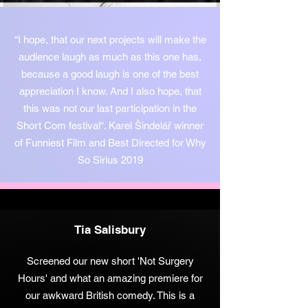
“I hope, that our next projects will make the
audience laugh as much as this one has,
because a good laugh is one of the best
appreciation I know. And I also hope, that
this was not our last participation in the
Short Com festival“. Karel Šindelář winner
of Funniest Film and Best Directed for Why
So Sirius 2019
Tia Salisbury
Screened our new short 'Not Surgery
Hours' and what an amazing premiere for
our awkward British comedy. This is a