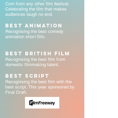
Com from any other film festival.
Celebrating the film that makes
audiences laugh no end.
Best Animation
Recognising the best comedy
animation short film.
Best British Film
Recognising the best film from
domestic filmmaking talent.
BEST SCRIPT
Recognising the best film with the
best script. This year sponsored by
Final Draft.