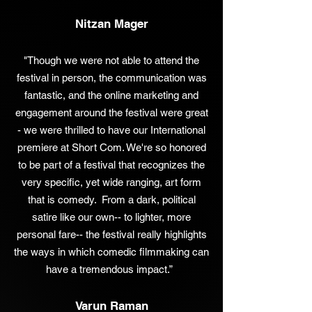
Nitzan Mager
"Though we were not able to attend the
festival in person, the communication was
fantastic, and the online marketing and
engagement around the festival were great
- we were thrilled to have our International
premiere at Short Com. We're so honored
to be part of a festival that recognizes the
very specific, yet wide ranging, art form
that is comedy. From a dark, political
satire like our own-- to lighter, more
personal fare-- the festival really highlights
the ways in which comedic filmmaking can
have a tremendous impact.”
Varun Raman