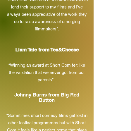
lend their support to my films and I’ve
always been appreciative of the work they
do to raise awareness of emerging
filmmakers".
Liam Tate from Tea&Cheese
“Winning an award at Short Com felt like
the validation that we never got from our
parents”.
Johnny Burns from Big Red
Button
“Sometimes short comedy films get lost in
other festival programmes but with Short
Com it feels like a perfect home that gives