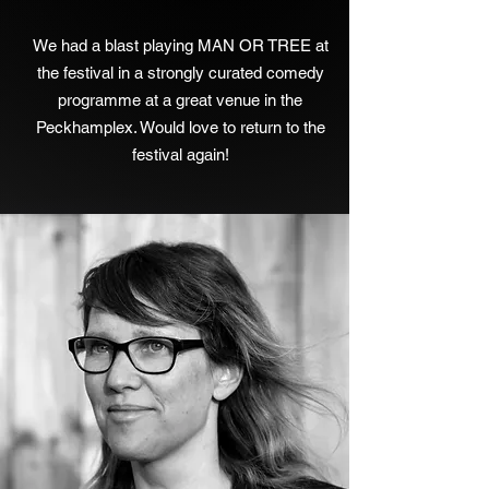
We had a blast playing MAN OR TREE at
the festival in a strongly curated comedy
programme at a great venue in the
Peckhamplex. Would love to return to the
festival again!