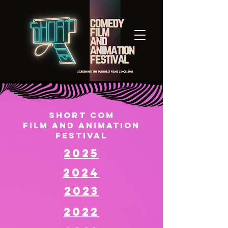
Short Com
Film and animation
Festival
2025
2024
2023
2022